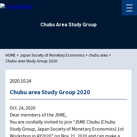
Chubu Area Study Group
HOME
>
Japan Society of Monetary Economics
>
chubu area
>
Chubu area Study Group 2020
2020.10.24
Chubu area Study Group 2020
Oct. 24, 2020
Dear members of the JSME,
You are cordially invited to join “JSME Chubu (Chubu
Study Group, Japan Society of Monetary Economics) 1st
Workshop in AY2020” on Nov. 21, 2020 and can make a