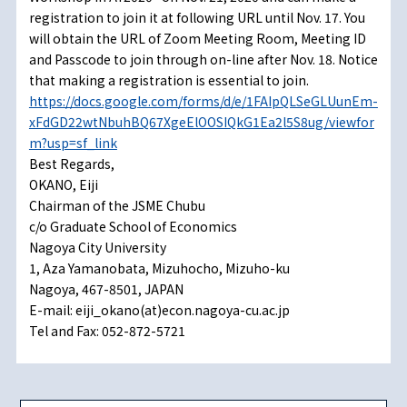
registration to join it at following URL until Nov. 17. You
will obtain the URL of Zoom Meeting Room, Meeting ID
and Passcode to join through on-line after Nov. 18. Notice
that making a registration is essential to join.
https://docs.google.com/forms/d/e/1FAIpQLSeGLUunEm-
xFdGD22wtNbuhBQ67XgeElOOSIQkG1Ea2l5S8ug/viewfor
m?usp=sf_link
Best Regards,
OKANO, Eiji
Chairman of the JSME Chubu
c/o Graduate School of Economics
Nagoya City University
1, Aza Yamanobata, Mizuhocho, Mizuho-ku
Nagoya, 467-8501, JAPAN
E-mail: eiji_okano(at)econ.nagoya-cu.ac.jp
Tel and Fax: 052-872-5721