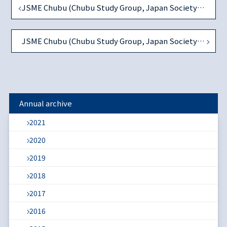
JSME Chubu (Chubu Study Group, Japan Society of Monetary Economics) 1st Workshop in AY2020
JSME Chubu (Chubu Study Group, Japan Society of Monetary Economics) 2nd Workshop in AY2020
Annual archive
2021
2020
2019
2018
2017
2016