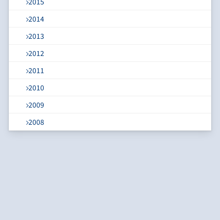
2015
2014
2013
2012
2011
2010
2009
2008