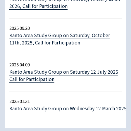
2026, Call for Participation
2025.09.20
Kanto Area Study Group on Saturday, October
11th, 2025, Call for Participation
2025.04.09
Kanto Area Study Group on Saturday 12 July 2025
Call for Participation
2025.01.31
Kanto Area Study Group on Wednesday 12 March 2025