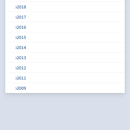
2018
2017
2016
2015
2014
2013
2012
2011
2009