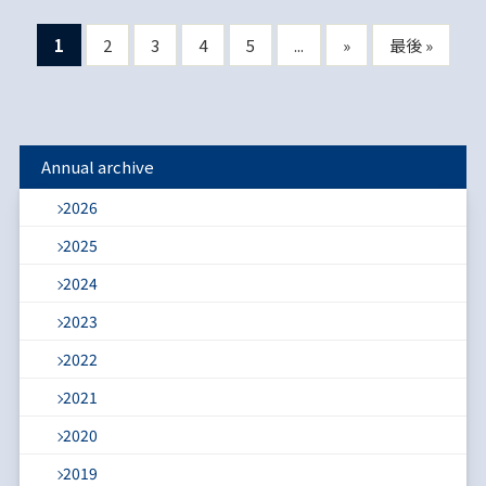
1
2
3
4
5
...
»
最後 »
Annual archive
2026
2025
2024
2023
2022
2021
2020
2019