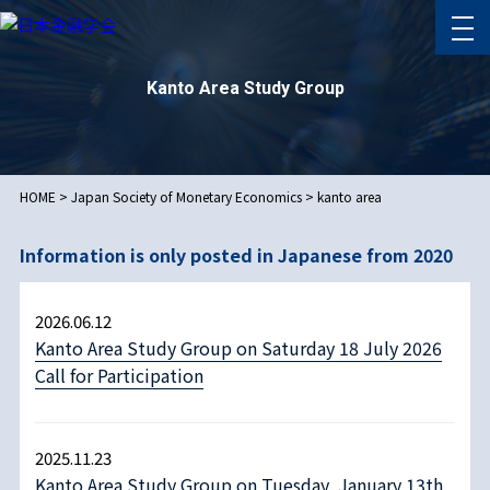
Kanto Area Study Group
HOME
>
Japan Society of Monetary Economics
>
kanto area
Information is only posted in Japanese from 2020
2026.06.12
Kanto Area Study Group on Saturday 18 July 2026
Call for Participation
2025.11.23
Kanto Area Study Group on Tuesday, January 13th,