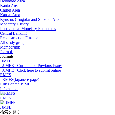
Hokkaido Area
Kanto Area
Chubu Area
Kansai Area
Kyushu, Chugoku and Shikoku Area
Monetary History
International Monetary Economics
Central Banking
Reconstruction Finance
All study group
Membership
Journals
Journals
JJMFE
- JJMFE - Current and Previous Issues
- JJMFE - Click here to submit online
RMFS
- RMFS(Japanese page)
Rules of the JSME
Infomation
RMFS
JJMFE
検索を開く