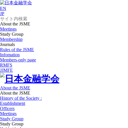
EN
JP
About the JSME
Meetings
Study Group
Membership
Journals
Rules of the JSME
Infomation
Members-only page
RMFS
JJMFE
About the JSME
About the JSME
History of the Society :
Establishment
Officers
Meetings
Study Group
Study Group