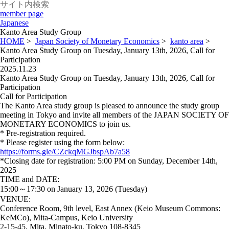
member page
Japanese
Kanto Area Study Group
HOME
>
Japan Society of Monetary Economics
>
kanto area
>
Kanto Area Study Group on Tuesday, January 13th, 2026, Call for
Participation
2025.11.23
Kanto Area Study Group on Tuesday, January 13th, 2026, Call for
Participation
Call for Participation
The Kanto Area study group is pleased to announce the study group
meeting in Tokyo and invite all members of the JAPAN SOCIETY OF
MONETARY ECONOMICS to join us.
* Pre-registration required.
* Please register using the form below:
https://forms.gle/CZckqMGJbspAb7a58
*Closing date for registration: 5:00 PM on Sunday, December 14th,
2025
TIME and DATE:
15:00～17:30 on January 13, 2026 (Tuesday)
VENUE:
Conference Room, 9th level, East Annex (Keio Museum Commons:
KeMCo), Mita-Campus, Keio University
2-15-45, Mita, Minato-ku, Tokyo 108-8345