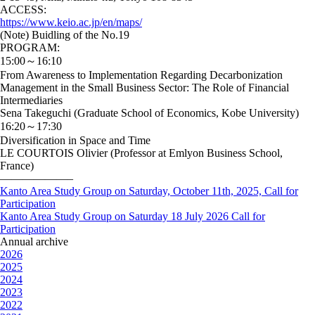
ACCESS:
https://www.keio.ac.jp/en/maps/
(Note) Buidling of the No.19
PROGRAM:
15:00～16:10
From Awareness to Implementation Regarding Decarbonization
Management in the Small Business Sector: The Role of Financial
Intermediaries
Sena Takeguchi (Graduate School of Economics, Kobe University)
16:20～17:30
Diversification in Space and Time
LE COURTOIS Olivier (Professor at Emlyon Business School,
France)
——————–
Kanto Area Study Group on Saturday, October 11th, 2025, Call for
Participation
Kanto Area Study Group on Saturday 18 July 2026 Call for
Participation
Annual archive
2026
2025
2024
2023
2022