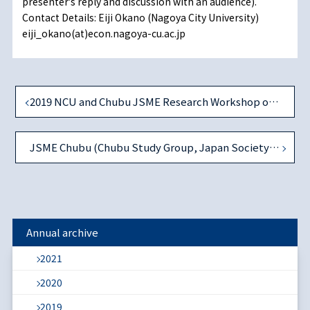
presenterʼs reply and discussion with an audience).
Contact Details: Eiji Okano (Nagoya City University)
eiji_okano(at)econ.nagoya-cu.ac.jp
2019 NCU and Chubu JSME Research Workshop on Accounting and Finance
JSME Chubu (Chubu Study Group, Japan Society of Monetary Economics) 1st Workshop in AY2020
Annual archive
2021
2020
2019