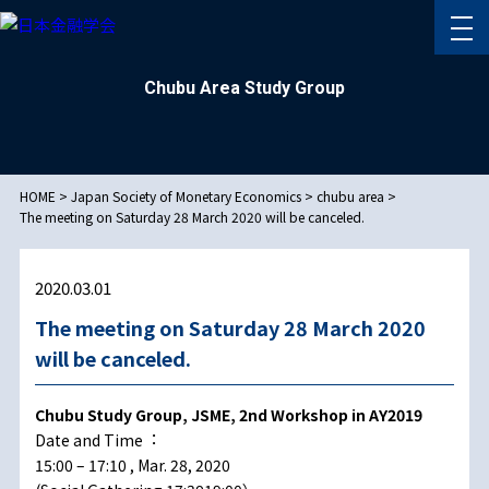
Chubu Area Study Group
HOME
>
Japan Society of Monetary Economics
>
chubu area
>
The meeting on Saturday 28 March 2020 will be canceled.
2020.03.01
The meeting on Saturday 28 March 2020
will be canceled.
Chubu Study Group, JSME, 2nd Workshop in AY2019
Date and Time︓
15:00 – 17:10 , Mar. 28, 2020