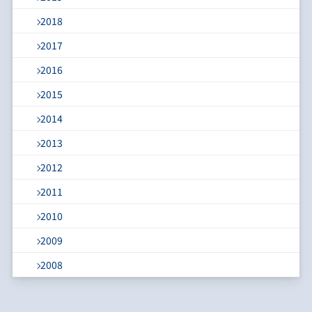
2018
2017
2016
2015
2014
2013
2012
2011
2010
2009
2008