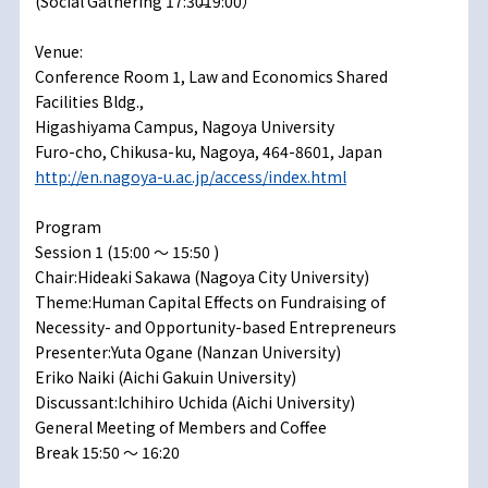
(Social Gathering 17:30̶19:00）
Venue:
Conference Room 1, Law and Economics Shared
Facilities Bldg.,
Higashiyama Campus, Nagoya University
Furo-cho, Chikusa-ku, Nagoya, 464-8601, Japan
http://en.nagoya-u.ac.jp/access/index.html
Program
Session 1 (15:00 ～ 15:50 )
Chair:Hideaki Sakawa (Nagoya City University)
Theme:Human Capital Effects on Fundraising of
Necessity- and Opportunity-based Entrepreneurs
Presenter:Yuta Ogane (Nanzan University)
Eriko Naiki (Aichi Gakuin University)
Discussant:Ichihiro Uchida (Aichi University)
General Meeting of Members and Coffee
Break 15:50 ～ 16:20