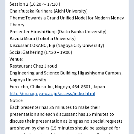
Session 2 (16:20 ～ 17:10 )
Chair:Yutaka Kurihara (Aichi University)
Theme:Towards a Grand Unified Model for Modern Money
Theory
Presenter:Hiroshi Gunji (Daito Bunka University)
Kazuki Miura (Tokoha University)
Discussant:OKANO, Eiji (Nagoya City University)
Social Gathering (17:30 – 19:00)
Venue:
Restaurant Chez Jiroud
Engineering and Science Building Higashiyama Campus,
Nagoya University
Furo-cho, Chikusa-ku, Nagoya, 464-8601, Japan
http://en.nagoya-u.ac.jp/access/index.html
Notice:
Each presenter has 35 minutes to make their
presentation and each discussant has 15 minutes to
discuss their presentation as long as no special requests
are shown by chairs (15 minutes should be assigned for