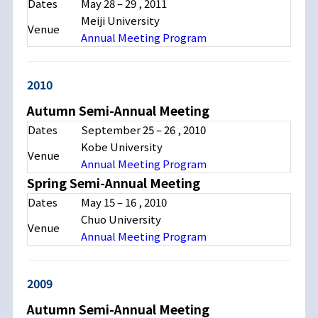
Dates
May 28
–
29
, 2011
Meiji University
Venue
Annual Meeting Program
2010
Autumn Semi-Annual Meeting
Dates
September 25
–
26
, 2010
Kobe University
Venue
Annual Meeting Program
Spring Semi-Annual Meeting
Dates
May 15
–
16
, 2010
Chuo University
Venue
Annual Meeting Program
2009
Autumn Semi-Annual Meeting