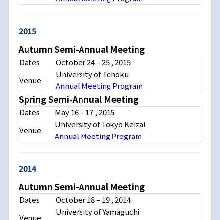
2015
Autumn Semi-Annual Meeting
Dates
October 24
–
25
, 2015
University of Tohoku
Venue
Annual Meeting Program
Spring Semi-Annual Meeting
Dates
May 16
–
17
, 2015
University of Tokyo Keizai
Venue
Annual Meeting Program
2014
Autumn Semi-Annual Meeting
Dates
October 18
–
19
, 2014
University of Yamaguchi
Venue