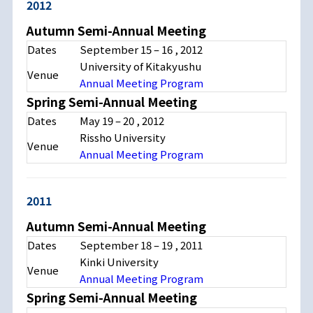
2012
Autumn Semi-Annual Meeting
Dates
September 15
–
16
, 2012
University of Kitakyushu
Venue
Annual Meeting Program
Spring Semi-Annual Meeting
Dates
May 19
–
20
, 2012
Rissho University
Venue
Annual Meeting Program
2011
Autumn Semi-Annual Meeting
Dates
September 18
–
19
, 2011
Kinki University
Venue
Annual Meeting Program
Spring Semi-Annual Meeting