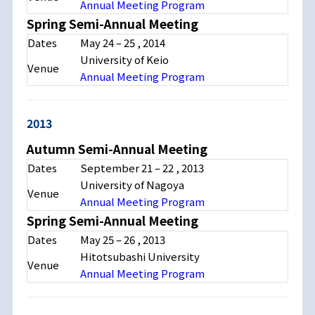
Annual Meeting Program
Spring Semi-Annual Meeting
Dates
May 24
–
25
, 2014
University of Keio
Venue
Annual Meeting Program
2013
Autumn Semi-Annual Meeting
Dates
September 21
–
22
, 2013
University of Nagoya
Venue
Annual Meeting Program
Spring Semi-Annual Meeting
Dates
May 25
–
26
, 2013
Hitotsubashi University
Venue
Annual Meeting Program