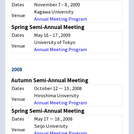
Dates
November 7
–
8
, 2009
Kagawa University
Venue
Annual Meeting Program
Spring Semi-Annual Meeting
Dates
May 16
–
17
, 2009
University of Tokyo
Venue
Annual Meeting Program
2008
Autumn Semi-Annual Meeting
Dates
October 12
－
13
, 2008
Hiroshima University
Venue
Annual Meeting Program
Spring Semi-Annual Meeting
Dates
May 17
－
18
, 2008
Seijo University
Venue
Annual Meeting Program