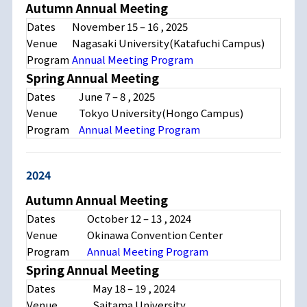
Autumn Annual Meeting
Dates
November 15 – 16 , 2025
Venue
Nagasaki University(Katafuchi Campus)
Program
Annual Meeting Program
Spring Annual Meeting
Dates
June 7 – 8 , 2025
Venue
Tokyo University(Hongo Campus)
Program
Annual Meeting Program
2024
Autumn Annual Meeting
Dates
October 12 – 13 , 2024
Venue
Okinawa Convention Center
Program
Annual Meeting Program
Spring Annual Meeting
Dates
May 18 – 19 , 2024
Venue
Saitama University