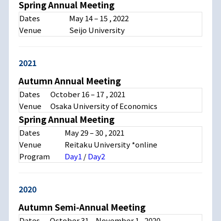
Spring Annual Meeting
Dates
May 14 – 15 , 2022
Venue
Seijo University
2021
Autumn Annual Meeting
Dates
October 16 – 17 , 2021
Venue
Osaka University of Economics
Spring Annual Meeting
Dates
May 29 – 30 , 2021
Venue
Reitaku University *online
Program
Day1
/
Day2
2020
Autumn Semi-Annual Meeting
Dates
October 31 – November 1 , 2020