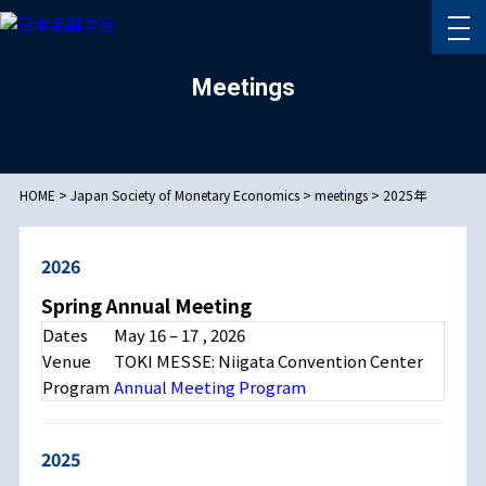
Meetings
HOME
>
Japan Society of Monetary Economics
>
meetings
>
2025年
2026
Spring Annual Meeting
Dates
May 16 – 17 , 2026
Venue
TOKI MESSE: Niigata Convention Center
Program
Annual Meeting Program
2025