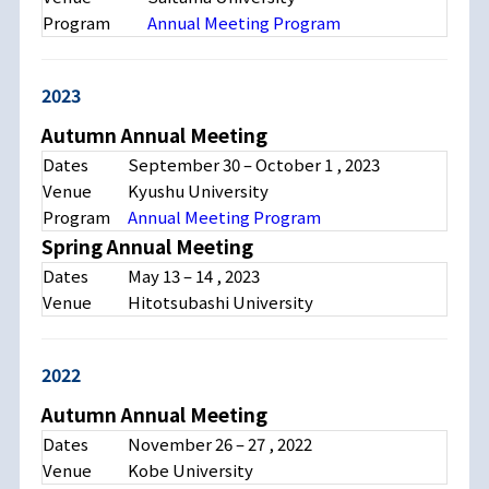
Program
Annual Meeting Program
2023
Autumn Annual Meeting
Dates
September 30 – October 1 , 2023
Venue
Kyushu University
Program
Annual Meeting Program
Spring Annual Meeting
Dates
May 13 – 14 , 2023
Venue
Hitotsubashi University
2022
Autumn Annual Meeting
Dates
November 26 – 27 , 2022
Venue
Kobe University