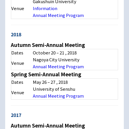
Gakushuin University
Venue
Information
Annual Meeting Program
2018
Autumn Semi-Annual Meeting
Dates
October 20 – 21 , 2018
Nagoya City University
Venue
Annual Meeting Program
Spring Semi-Annual Meeting
Dates
May 26 – 27 , 2018
University of Senshu
Venue
Annual Meeting Program
2017
Autumn Semi-Annual Meeting