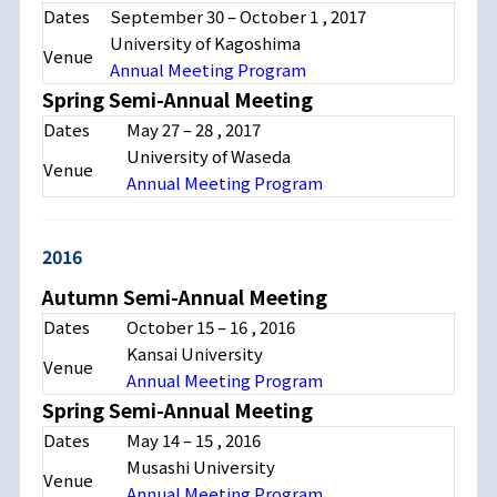
Dates
September 30 – October 1 , 2017
University of Kagoshima
Venue
Annual Meeting Program
Spring Semi-Annual Meeting
Dates
May 27 – 28 , 2017
University of Waseda
Venue
Annual Meeting Program
2016
Autumn Semi-Annual Meeting
Dates
October 15 – 16 , 2016
Kansai University
Venue
Annual Meeting Program
Spring Semi-Annual Meeting
Dates
May 14 – 15 , 2016
Musashi University
Venue
Annual Meeting Program