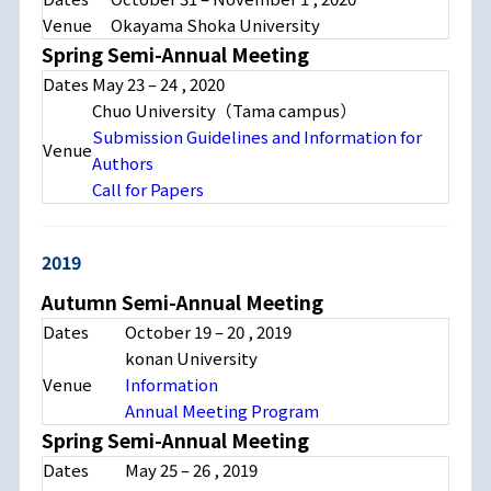
Venue
Okayama Shoka University
Spring Semi-Annual Meeting
Dates
May 23 – 24 , 2020
Chuo University（Tama campus）
Submission Guidelines and Information for
Venue
Authors
Call for Papers
2019
Autumn Semi-Annual Meeting
Dates
October 19 – 20 , 2019
konan University
Venue
Information
Annual Meeting Program
Spring Semi-Annual Meeting
Dates
May 25 – 26 , 2019