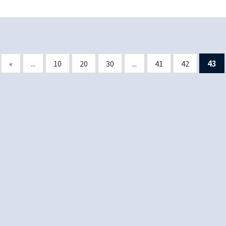
«
...
10
20
30
...
41
42
43