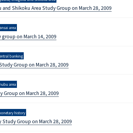
 and Shikoku Area Study Group on March 28, 2009
nomics
ansai area
y group on March 14, 2009
entral banking
 Study Group on March 28, 2009
hubu area
y Group on March 28, 2009
onetary history
y Study Group on March 28, 2009