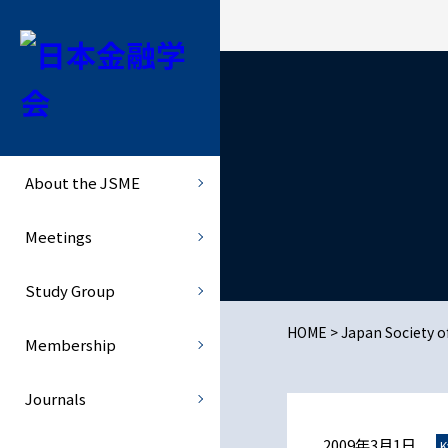
About the JSME
Study Group
Journals
History of the Society :
Hokkaido Area
JJMFE
Establishment
About the JSME
Kanto Area
- JJMFE - Current and Previo
Officers
Meetings
Chubu Area
- JJMFE - Click here to submi
Study Group
Kansai Area
RMFS
HOME
>
Japan Society 
Membership
Kyushu, Chugoku and Shikok
- RMFS(Japanese page)
Journals
Monetary History
2009年3月1日
K