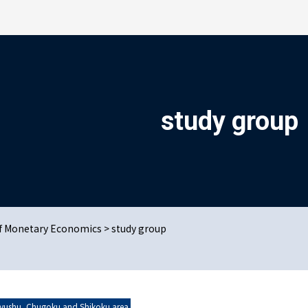
検索を開く
study group
us Issues
t online
of Monetary Economics
>
study group
u Area
yushu, Chugoku and Shikoku area