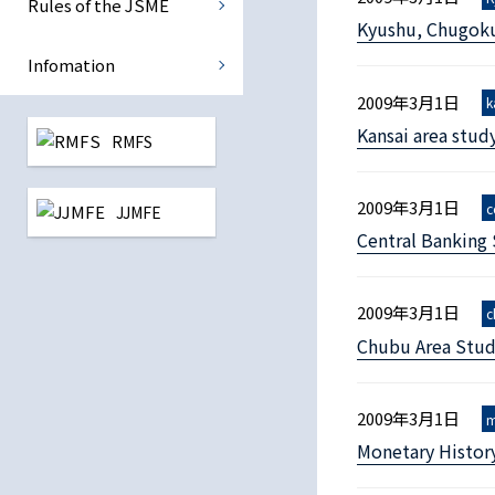
Rules of the JSME
Kyushu, Chugoku
International Monetary Eco
Infomation
Central Banking
2009年3月1日
k
Kansai area stud
RMFS
Reconstruction Finance
2009年3月1日
c
JJMFE
All study group
Central Banking
2009年3月1日
c
Chubu Area Stud
2009年3月1日
m
Monetary Histor