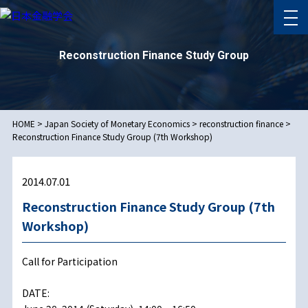
Reconstruction Finance Study Group
HOME
>
Japan Society of Monetary Economics
>
reconstruction finance
>
Reconstruction Finance Study Group (7th Workshop)
2014.07.01
Reconstruction Finance Study Group (7th
Workshop)
Call for Participation
DATE: