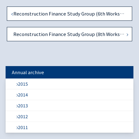
Reconstruction Finance Study Group (6th Workshop)
Reconstruction Finance Study Group (8th Workshop)
Annual archive
2015
2014
2013
2012
2011