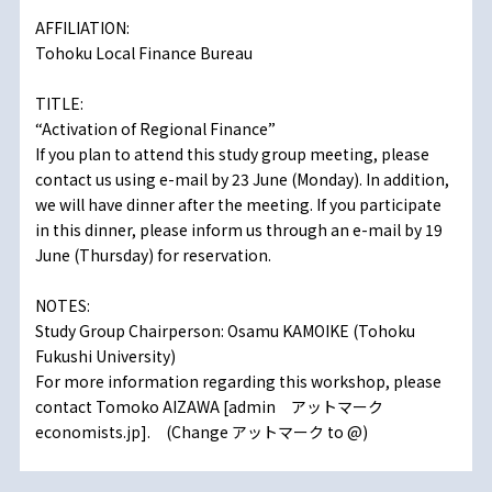
AFFILIATION:
Tohoku Local Finance Bureau
TITLE:
“Activation of Regional Finance”
If you plan to attend this study group meeting, please
contact us using e-mail by 23 June (Monday). In addition,
we will have dinner after the meeting. If you participate
in this dinner, please inform us through an e-mail by 19
June (Thursday) for reservation.
NOTES:
Study Group Chairperson: Osamu KAMOIKE (Tohoku
Fukushi University)
For more information regarding this workshop, please
contact Tomoko AIZAWA [admin アットマーク
economists.jp]. (Change アットマーク to @)