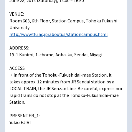
June 28, 2014 (Saturday), 14:00 – 16:50
VENUE:
Room 603, 6th Floor, Station Campus, Tohoku Fukushi
University
http://www.tfu.ac.jp/aboutus/stationcampus.html
ADDRESS:
19-1 Kunimi, 1-chome, Aoba-ku, Sendai, Miyagi
ACCESS:
・In front of the Tohoku-Fukushidai-mae Station, it
takes approx. 12 minutes from JR Sendai station by a
LOCAL TRAIN, the JR Senzan Line. Be careful, express nor
rapid trains do not stop at the Tohoku-Fukushidai-mae
Station.
PRESENTER_1:
Yukio EJIRI