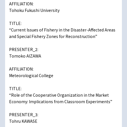
AFFILIATION:
Tohoku Fukushi University
TITLE:
“Current Issues of Fishery in the Disaster-Affected Areas
and Special Fishery Zones for Reconstruction”
PRESENTER_2:
Tomoko AIZAWA
AFFILIATION:
Meteorological College
TITLE:
“Role of the Cooperative Organization in the Market
Economy: Implications from Classroom Experiments”
PRESENTER_3:
Tohru KAWASE