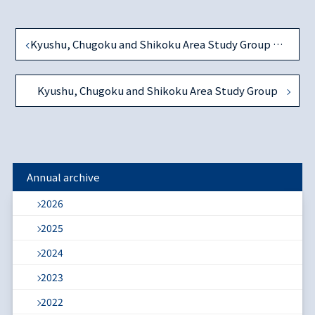
Kyushu, Chugoku and Shikoku Area Study Group on December 1, 2018
Kyushu, Chugoku and Shikoku Area Study Group
Annual archive
2026
2025
2024
2023
2022