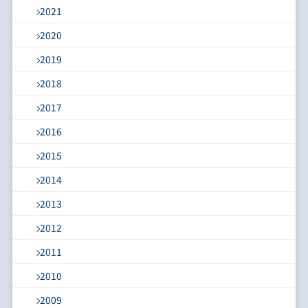
2021
2020
2019
2018
2017
2016
2015
2014
2013
2012
2011
2010
2009