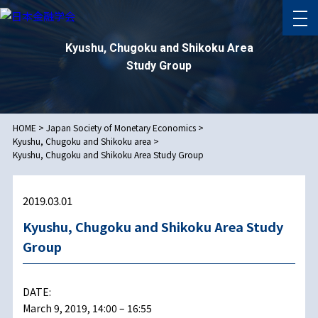
Kyushu, Chugoku and Shikoku Area
Study Group
HOME
>
Japan Society of Monetary Economics
>
Kyushu, Chugoku and Shikoku area
>
Kyushu, Chugoku and Shikoku Area Study Group
2019.03.01
Kyushu, Chugoku and Shikoku Area Study
Group
DATE:
March 9, 2019, 14:00 – 16:55