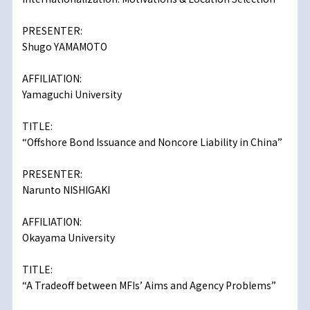
PRESENTER:
Shugo YAMAMOTO
AFFILIATION:
Yamaguchi University
TITLE:
“Offshore Bond Issuance and Noncore Liability in China”
PRESENTER:
Narunto NISHIGAKI
AFFILIATION:
Okayama University
TITLE:
“A Tradeoff between MFIs’ Aims and Agency Problems”