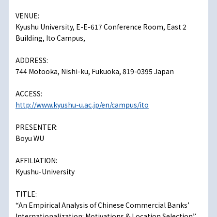
VENUE:
Kyushu University, E-E-617 Conference Room, East 2
Building, Ito Campus,
ADDRESS:
744 Motooka, Nishi-ku, Fukuoka, 819-0395 Japan
ACCESS:
http://www.kyushu-u.ac.jp/en/campus/ito
PRESENTER:
Boyu WU
AFFILIATION:
Kyushu-University
TITLE:
“An Empirical Analysis of Chinese Commercial Banks’
Internationalization: Motivations & Location Selection”