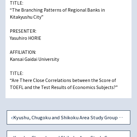
TITLE:
“The Branching Patterns of Regional Banks in
Kitakyushu City”
PRESENTER:
Yasuhiro HORIE
AFFILIATION:
Kansai Gaidai University
TITLE:
“Are There Close Correlations between the Score of
TOEFL and the Test Results of Economics Subjects?”
Kyushu, Chugoku and Shikoku Area Study Group on December 7, 2013