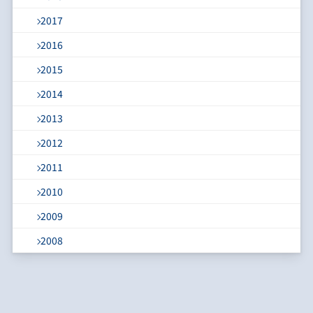
2017
2016
2015
2014
2013
2012
2011
2010
2009
2008