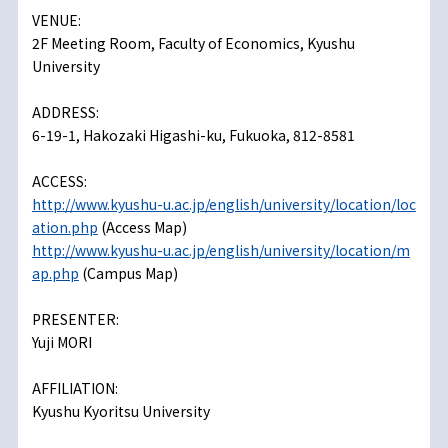
VENUE:
2F Meeting Room, Faculty of Economics, Kyushu
University
ADDRESS:
6-19-1, Hakozaki Higashi-ku, Fukuoka, 812-8581
ACCESS:
http://www.kyushu-u.ac.jp/english/university/location/loc
ation.php
(Access Map)
http://www.kyushu-u.ac.jp/english/university/location/m
ap.php
(Campus Map)
PRESENTER:
Yuji MORI
AFFILIATION:
Kyushu Kyoritsu University