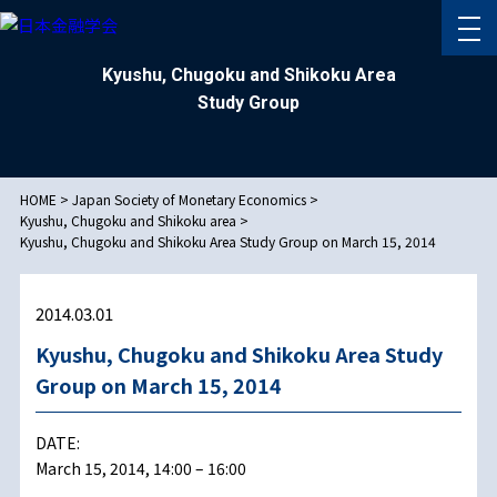
Kyushu, Chugoku and Shikoku Area
Study Group
HOME
>
Japan Society of Monetary Economics
>
Kyushu, Chugoku and Shikoku area
>
Kyushu, Chugoku and Shikoku Area Study Group on March 15, 2014
2014.03.01
Kyushu, Chugoku and Shikoku Area Study
Group on March 15, 2014
DATE:
March 15, 2014, 14:00 – 16:00