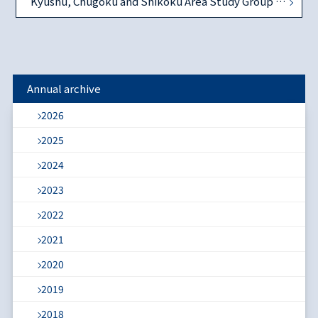
Kyushu, Chugoku and Shikoku Area Study Group on December 6, 2014
Annual archive
2026
2025
2024
2023
2022
2021
2020
2019
2018