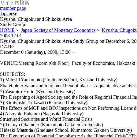
member page
Japanese
Kyushu, Chugoku and Shikoku Area
Study Group
HOME
>
Japan Society of Monetary Economics
>
Kyushu, Chugoku
2008.12.01
Kyushu, Chugoku and Shikoku Area Study Group on December 6, 20
DATE:
December 6 (Saturday), 2008, 13:00 –
VENUE:Meeting Room (6th Floor), Faculty of Economics, Hakozaki
SUBJECTS:
1) Mitoshi Yamamoto (Graduate School, Kyushu University)
Shareholder-value and retirement benefit plan －A quantitative analys
2) Yasuhiro Horie (Kyushu University)
The Deepening of Aged Society and the Role of Regional Financial Ins
3) Kimiyoshi Tsukasaki (Kurume University)
The Effects of MOF and BOJ Inspections on Non Performing Loans dur
4) Atsuyuki Fukaura (Nagasaki University)
Structured Securities and World Financial Crisis
5) Tokuya Okamoto (Kumamoto Gakuen University)
Hideaki Matsuda (Graduate School, Kumamoto Gakuen University)
The Dynamism of Financial Capitalism 〜Is the “Financial Crisis” “