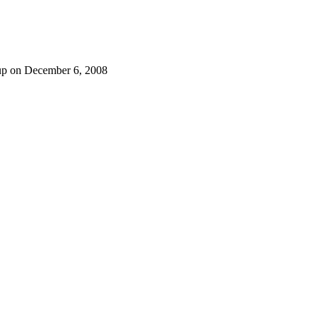
p on December 6, 2008