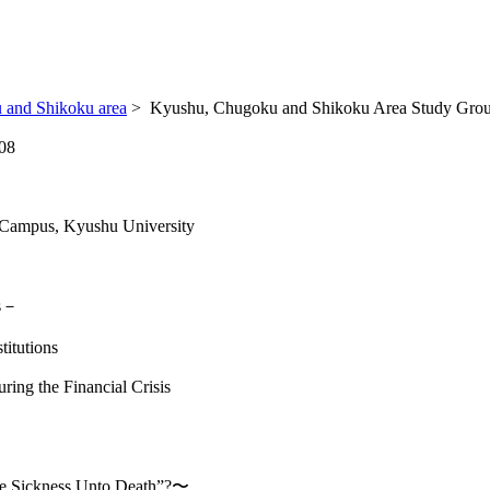
 and Shikoku area
>
Kyushu, Chugoku and Shikoku Area Study Grou
08
 Campus, Kyushu University
is－
titutions
ing the Financial Crisis
The Sickness Unto Death”?〜