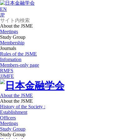
EN
JP
About the JSME
Meetings
Study Group
Membership
Journals
Rules of the JSME
Infomation
Members-only page
RMFS
JJMFE
About the JSME
About the JSME
History of the Society :
Establishment
Officers
Meetings
Study Group
Study Group