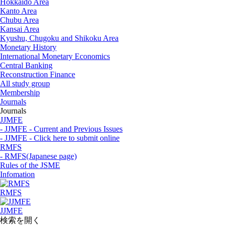
Hokkaido Area
Kanto Area
Chubu Area
Kansai Area
Kyushu, Chugoku and Shikoku Area
Monetary History
International Monetary Economics
Central Banking
Reconstruction Finance
All study group
Membership
Journals
Journals
JJMFE
- JJMFE - Current and Previous Issues
- JJMFE - Click here to submit online
RMFS
- RMFS(Japanese page)
Rules of the JSME
Infomation
RMFS
JJMFE
検索を開く