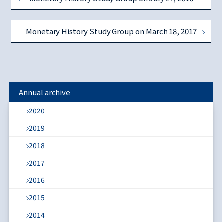
Monetary History Study Group on March 18, 2017
Annual archive
2020
2019
2018
2017
2016
2015
2014