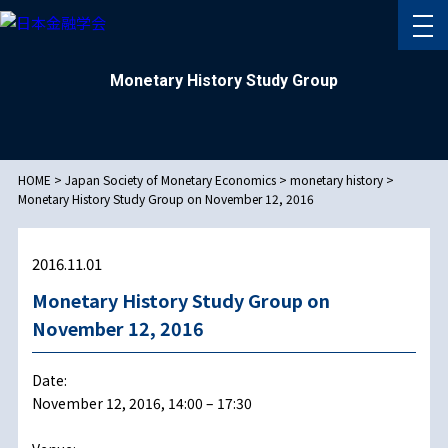
Monetary History Study Group
HOME
>
Japan Society of Monetary Economics
>
monetary history
>
Monetary History Study Group on November 12, 2016
2016.11.01
Monetary History Study Group on
November 12, 2016
Date:
November 12, 2016, 14:00 – 17:30