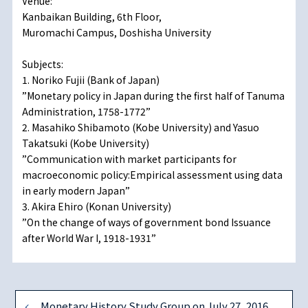
Venue:
Kanbaikan Building, 6th Floor,
Muromachi Campus, Doshisha University
Subjects:
1. Noriko Fujii (Bank of Japan)
”Monetary policy in Japan during the first half of Tanuma
Administration, 1758-1772”
2. Masahiko Shibamoto (Kobe University) and Yasuo
Takatsuki (Kobe University)
”Communication with market participants for
macroeconomic policy:Empirical assessment using data
in early modern Japan”
3. Akira Ehiro (Konan University)
”On the change of ways of government bond Issuance
after World War I, 1918-1931”
Monetary History Study Group on July 27, 2016