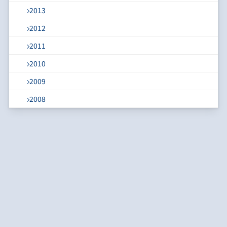
2013
2012
2011
2010
2009
2008