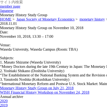
member page
Japanese
Monetary History Study Group
HOME
>
Japan Society of Monetary Economics
>
monetary history
2018.11.01
Monetary History Study Group on November 10, 2018
Date:
November 10, 2018, 13:30 – 17:00
Venue:
Waseda University, Waseda Campus (Room: TBA)
Subjects:
1. Masato Shizume (Waseda University)
“Money Doctors during the late 19th Century in Japan: The Monetary
2. Yoshiaki Shikano (Doshisha University)
“The Establishment of the National Banking System and the Revision 
3. Yasutoshi Noshita (Kokushikan University)
“International Monetary Reform and Postwar U.S. Stock Market: Mainl
Monetary History Study Group on July 21, 2018
WISH Financial History Workshop on November 24, 2018
Annual archive
2020
2019