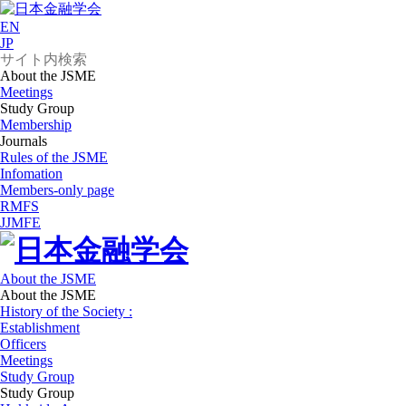
EN
JP
About the JSME
Meetings
Study Group
Membership
Journals
Rules of the JSME
Infomation
Members-only page
RMFS
JJMFE
About the JSME
About the JSME
History of the Society :
Establishment
Officers
Meetings
Study Group
Study Group