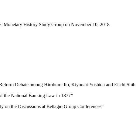
>
Monetary History Study Group on November 10, 2018
 Reform Debate among Hirobumi Ito, Kiyonari Yoshida and Eiichi Shi
of the National Banking Law in 1877”
y on the Discussions at Bellagio Group Conferences”