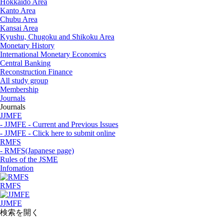
Hokkaido Area
Kanto Area
Chubu Area
Kansai Area
Kyushu, Chugoku and Shikoku Area
Monetary History
International Monetary Economics
Central Banking
Reconstruction Finance
All study group
Membership
Journals
Journals
JJMFE
- JJMFE - Current and Previous Issues
- JJMFE - Click here to submit online
RMFS
- RMFS(Japanese page)
Rules of the JSME
Infomation
RMFS
JJMFE
検索を開く