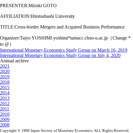
PRESENTER:Mizuki GOTO
AFFILIATION:Hitotsubashi University
TITLE:Cross-border Mergers and Acquired Business Performance
Organizer:Taiyo YOSHIMI yoshimi*tamacc.chuo-u.ac.jp（Change *
to @）
International Monetary Economics Study Group on March 16, 2019
International Monetary Economics Study Group on July 4, 2020
Annual archive
2021
2020
2019
2018
2015
2014
2013
2012
2011
2010
2009
2008
Copyright © 1996 Japan Society of Monetary Economics. ALL Rights Reserved.