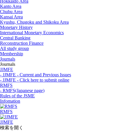
Hokkaido Area
Kanto Area
Chubu Area
Kansai Area
Kyushu, Chugoku and Shikoku Area
Monetary History
International Monetary Economics
Central Banking
Reconstruction Finance
All study group
Membership
Journals
Journals
JJMFE
- JJMFE - Current and Previous Issues
- JJMFE - Click here to submit online
RMFS
- RMFS(Japanese page)
Rules of the JSME
Infomation
RMFS
JJMFE
検索を開く