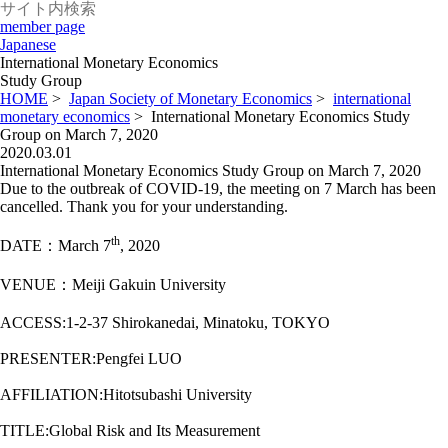
member page
Japanese
International Monetary Economics
Study Group
HOME
>
Japan Society of Monetary Economics
>
international
monetary economics
>
International Monetary Economics Study
Group on March 7, 2020
2020.03.01
International Monetary Economics Study Group on March 7, 2020
Due to the outbreak of COVID-19, the meeting on 7 March has been
cancelled. Thank you for your understanding.
th
DATE：March 7
, 2020
VENUE：Meiji Gakuin University
ACCESS:1-2-37 Shirokanedai, Minatoku, TOKYO
PRESENTER:Pengfei LUO
AFFILIATION:Hitotsubashi University
TITLE:Global Risk and Its Measurement