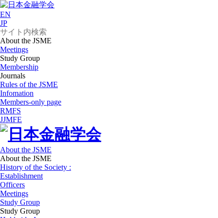
EN
JP
About the JSME
Meetings
Study Group
Membership
Journals
Rules of the JSME
Infomation
Members-only page
RMFS
JJMFE
About the JSME
About the JSME
History of the Society :
Establishment
Officers
Meetings
Study Group
Study Group