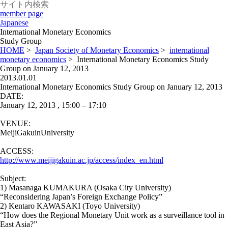
member page
Japanese
International Monetary Economics
Study Group
HOME
>
Japan Society of Monetary Economics
>
international
monetary economics
>
International Monetary Economics Study
Group on January 12, 2013
2013.01.01
International Monetary Economics Study Group on January 12, 2013
DATE:
January 12, 2013 , 15:00 – 17:10
VENUE:
MeijiGakuinUniversity
ACCESS:
http://www.meijigakuin.ac.jp/access/index_en.html
Subject:
1) Masanaga KUMAKURA (Osaka City University)
“Reconsidering Japan’s Foreign Exchange Policy”
2) Kentaro KAWASAKI (Toyo University)
“How does the Regional Monetary Unit work as a surveillance tool in
East Asia?”