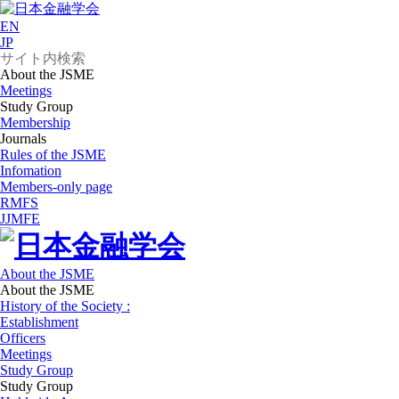
EN
JP
About the JSME
Meetings
Study Group
Membership
Journals
Rules of the JSME
Infomation
Members-only page
RMFS
JJMFE
About the JSME
About the JSME
History of the Society :
Establishment
Officers
Meetings
Study Group
Study Group