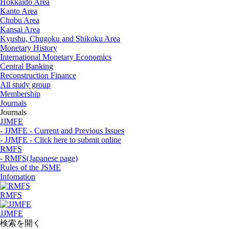
Hokkaido Area
Kanto Area
Chubu Area
Kansai Area
Kyushu, Chugoku and Shikoku Area
Monetary History
International Monetary Economics
Central Banking
Reconstruction Finance
All study group
Membership
Journals
Journals
JJMFE
- JJMFE - Current and Previous Issues
- JJMFE - Click here to submit online
RMFS
- RMFS(Japanese page)
Rules of the JSME
Infomation
RMFS
JJMFE
検索を開く