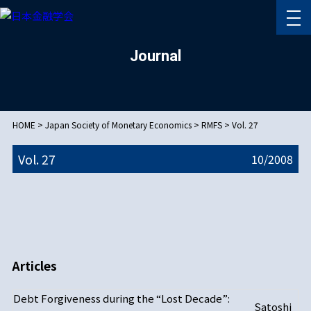
Journal
HOME
>
Japan Society of Monetary Economics
>
RMFS
>
Vol. 27
Vol. 27
10/
2008
Articles
Debt Forgiveness during the “Lost Decade”:
Satoshi