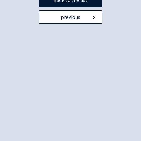
previous
Copyright © 1996 Japan Society of Monetary Economics. ALL Rights Reserved.