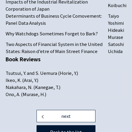
Impacts of the Industrial Revitalization
Koibuchi
Corporation of Japan
Determinants of Business Cycle Comovement:
Taiyo
Panel Data Analysis
Yoshimi
Hideaki
Why Watchdogs Sometimes Forget to Bark?
Murase
Two Aspects of Financial System in the United
Satoshi
States: Raison d’etre of Main Street Finance
Uchida
Book Reviews
Tsutsui, Y. and S. Uemura (Horie, Y.)
Ikeo, K. (Arai, Y.)
Nakahara, N. (Kanegae, T.)
Ono, A. (Murase, H.)
next
Back to the list