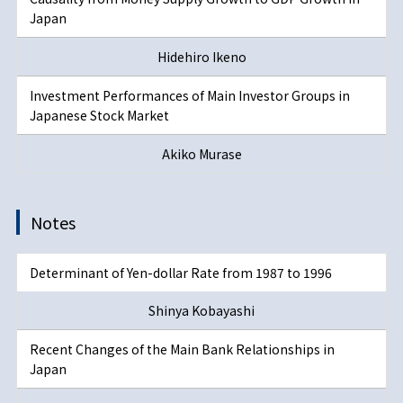
Japan
Hidehiro Ikeno
Investment Performances of Main Investor Groups in
Japanese Stock Market
Akiko Murase
Notes
Determinant of Yen-dollar Rate from 1987 to 1996
Shinya Kobayashi
Recent Changes of the Main Bank Relationships in
Japan