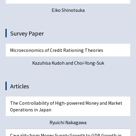
Eiko Shinotsuka
Survey Paper
Microeconomics of Credit Rationing Theories
Kazuhisa Kudoh and Choi-Yong-Suk
Articles
The Controllability of High-powered Money and Market
Operations in Japan
Ryuichi Nakagawa
Causality from Money Supply Growth to GDP Growth in