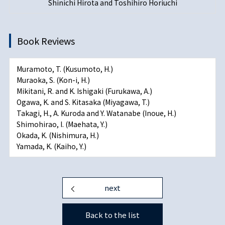
Shinichi Hirota and Toshihiro Horiuchi
Book Reviews
Muramoto, T. (Kusumoto, H.)
Muraoka, S. (Kon-i, H.)
Mikitani, R. and K. Ishigaki (Furukawa, A.)
Ogawa, K. and S. Kitasaka (Miyagawa, T.)
Takagi, H., A. Kuroda and Y. Watanabe (Inoue, H.)
Shimohirao, I. (Maehata, Y.)
Okada, K. (Nishimura, H.)
Yamada, K. (Kaiho, Y.)
next
Back to the list