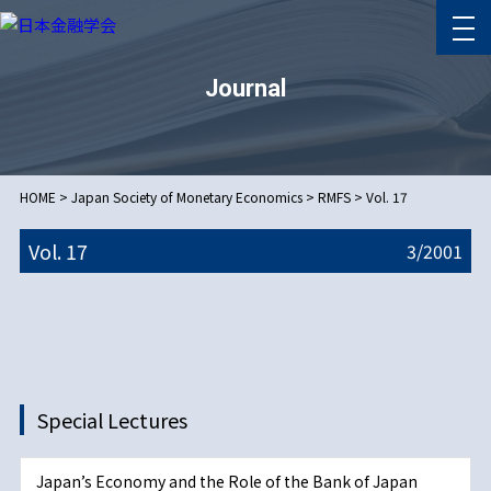
Journal
HOME
>
Japan Society of Monetary Economics
>
RMFS
>
Vol. 17
Vol. 17
3/
2001
Special Lectures
Japan’s Economy and the Role of the Bank of Japan