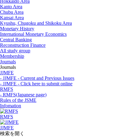
Hokkaido Area
Kanto Area
Chubu Area
Kansai Area
Kyushu, Chugoku and Shikoku Area
Monetary History
International Monetary Economics
Central Banking
Reconstruction Finance
All study group
Membership
Journals
Journals
JJMFE
- JJMFE - Current and Previous Issues
- JJMFE - Click here to submit online
RMFS
- RMFS(Japanese page)
Rules of the JSME
Infomation
RMFS
JJMFE
検索を開く