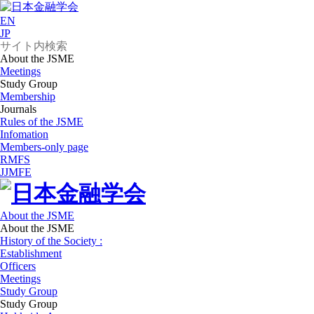
EN
JP
About the JSME
Meetings
Study Group
Membership
Journals
Rules of the JSME
Infomation
Members-only page
RMFS
JJMFE
About the JSME
About the JSME
History of the Society :
Establishment
Officers
Meetings
Study Group
Study Group