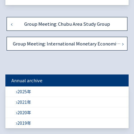
Group Meeting: Chubu Area Study Group
Group Meeting: International Monetary Economics Study Group
Annual archive
2025年
2021年
2020年
2019年