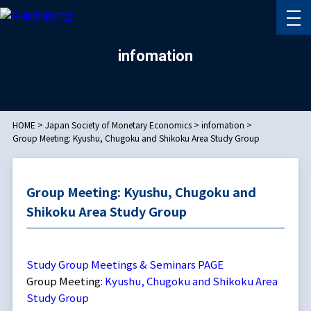
infomation
HOME
>
Japan Society of Monetary Economics
>
infomation
>
Group Meeting: Kyushu, Chugoku and Shikoku Area Study Group
Group Meeting: Kyushu, Chugoku and
Shikoku Area Study Group
Study Group Meetings & Seminars PAGE
Group Meeting:
Kyushu, Chugoku and Shikoku Area
Study Group