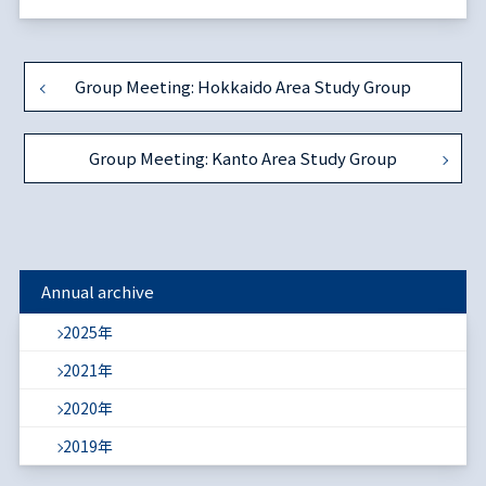
Group Meeting: Hokkaido Area Study Group
Group Meeting: Kanto Area Study Group
Annual archive
2025年
2021年
2020年
2019年