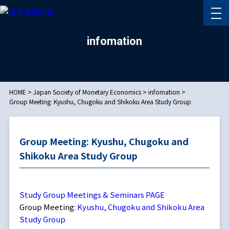
infomation
HOME
>
Japan Society of Monetary Economics
>
infomation
>
Group Meeting: Kyushu, Chugoku and Shikoku Area Study Group
Group Meeting: Kyushu, Chugoku and
Shikoku Area Study Group
Study Group Meetings & Seminars PAGE
Group Meeting:
Kyushu, Chugoku and Shikoku Area
Study Group