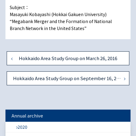
Subject：
Masayuki Kobayashi (Hokkai Gakuen University)
“Megabank Merger and the Formation of National
Branch Network in the United States”
Hokkaido Area Study Group on March 26, 2016
Hokkaido Area Study Group on September 16, 2017
Annual archive
2020