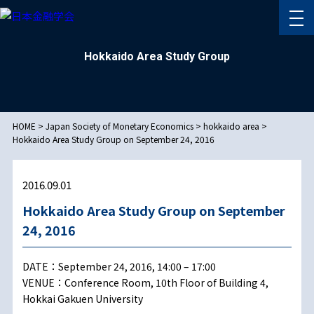
Hokkaido Area Study Group
HOME
>
Japan Society of Monetary Economics
>
hokkaido area
>
Hokkaido Area Study Group on September 24, 2016
2016.09.01
Hokkaido Area Study Group on September
24, 2016
DATE：September 24, 2016, 14:00 – 17:00
VENUE：Conference Room, 10th Floor of Building 4,
Hokkai Gakuen University