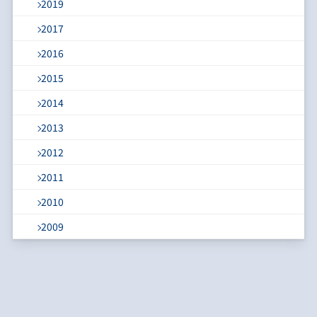
2019
2017
2016
2015
2014
2013
2012
2011
2010
2009