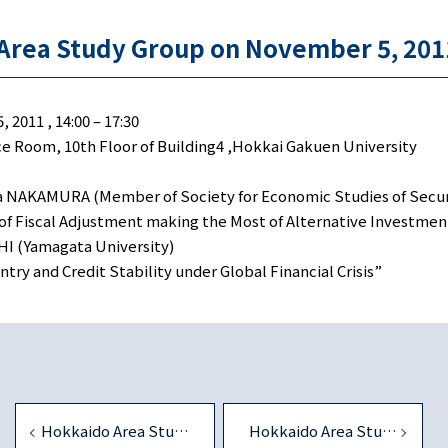
nomics
Area Study Group on November 5, 201
2011 , 14:00 – 17:30
 Room, 10th Floor of Building4 ,Hokkai Gakuen University
 NAKAMURA (Member of Society for Economic Studies of Secur
f Fiscal Adjustment making the Most of Alternative Investme
I (Yamagata University)
try and Credit Stability under Global Financial Crisis”
Hokkaido Area Study Group on July 30, 2011
Hokkaido Area Study Group on August 4, 2012