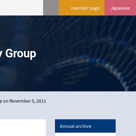
member page
Japanese
y Group
p on November 5, 2011
Annual archive