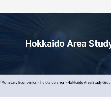
検索を開く
Hokkaido Area Stud
us Issues
t online
of Monetary Economics
>
hokkaido area
>
Hokkaido Area Study Grou
u Area