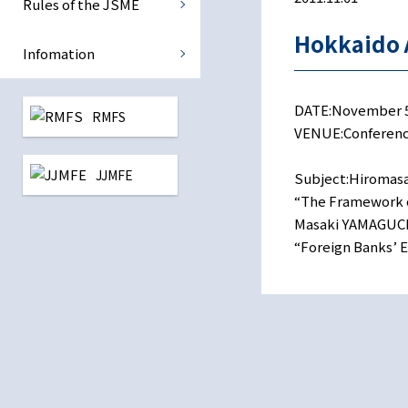
Rules of the JSME
International Monetary Eco
Hokkaido 
Infomation
Central Banking
DATE:November 5, 
RMFS
Reconstruction Finance
VENUE:Conference
JJMFE
All study group
Subject:Hiromasa
“The Framework o
Masaki YAMAGUCH
“Foreign Banks’ En