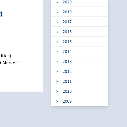
2020
1
2019
2017
2016
2015
2014
ities)
2013
nt Market”
2012
2011
2010
2009