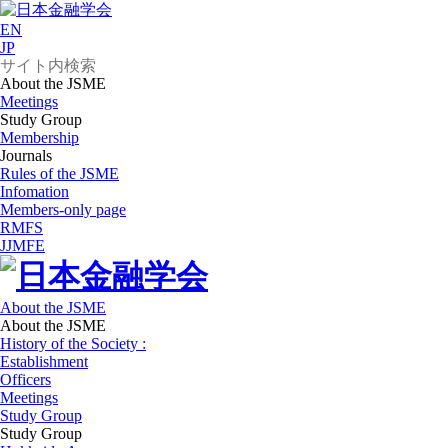
EN
JP
About the JSME
Meetings
Study Group
Membership
Journals
Rules of the JSME
Infomation
Members-only page
RMFS
JJMFE
About the JSME
About the JSME
History of the Society :
Establishment
Officers
Meetings
Study Group
Study Group