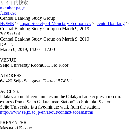
member page
Japanese
Central Banking Study Group
HOME
>
Japan Society of Monetary Economics
>
central banking
>
Central Banking Study Group on March 9, 2019
2019.03.01
Central Banking Study Group on March 9, 2019
DATE:
March 9, 2019, 14:00 – 17:00
VENUE:
Seijo University Room831, 3rd Floor
ADDRESS:
6-1-20 Seijo Setagaya, Tokyo 157-8511
ACCESS:
It takes about fifteen minutes on the Odakyu Line express or semi-
express from “Seijo Gakuenmae Station” to Shinjuku Station.
Seijo University is a five-minute walk from the station.
http://www.seijo.ac.jp/en/about/contact/access.html
PRESENTER:
Masayuki.Kazato