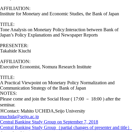
AFFILIATION:
Institute for Monetary and Economic Studies, the Bank of Japan
TITLE:
Tone Analysis on Monetary Policy:Interaction between Bank of
Japan’s Policy Explanations and Newspaper Reports
PRESENTER:
Takahide Kiuchi
AFFILIATION:
Executive Economist, Nomura Research Institute
TITLE:
A Practical Viewpoint on Monetary Policy Normalization and
Communication Strategy of the Bank of Japan
NOTES:
Please come and join the Social Hour ( 17:00 － 18:00 ) after the
seminar.
※Contact: Mahito UCHIDA,Seijo University
muchida@seijo.ac.jp
Central Banking Study Group on September 7, 2018
Central Banking Study Group（partial changes of presenter and title）