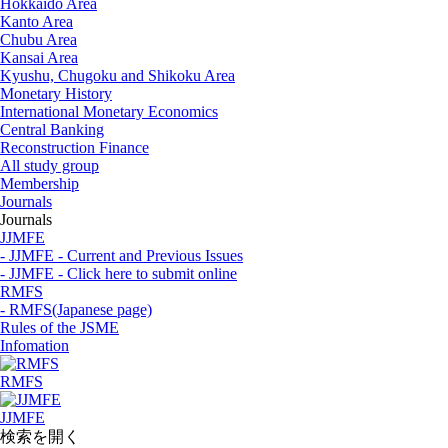
Hokkaido Area
Kanto Area
Chubu Area
Kansai Area
Kyushu, Chugoku and Shikoku Area
Monetary History
International Monetary Economics
Central Banking
Reconstruction Finance
All study group
Membership
Journals
Journals
JJMFE
- JJMFE - Current and Previous Issues
- JJMFE - Click here to submit online
RMFS
- RMFS(Japanese page)
Rules of the JSME
Infomation
RMFS
JJMFE
検索を開く