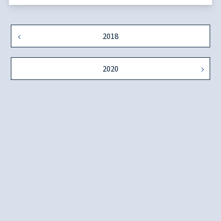
2018
2020