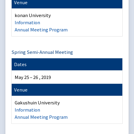
Venue
konan University
Information
Annual Meeting Program
Spring Semi-Annual Meeting
Dates
May 25 – 26 , 2019
Venue
Gakushuin University
Information
Annual Meeting Program