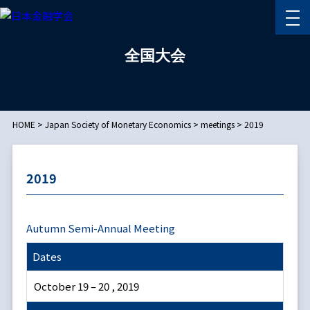
全国大会
HOME
>
Japan Society of Monetary Economics
>
meetings
>
2019
2019
Autumn Semi-Annual Meeting
Dates
October 19 – 20 , 2019